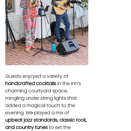
Guests enjoyed a variety of 
handcrafted cocktails
 in the inn’s 
charming courtyard space, 
mingling under string lights that 
added a magical touch to the 
evening. We played a mix of 
upbeat jazz standards, classic rock, 
and country tunes
 to set the 