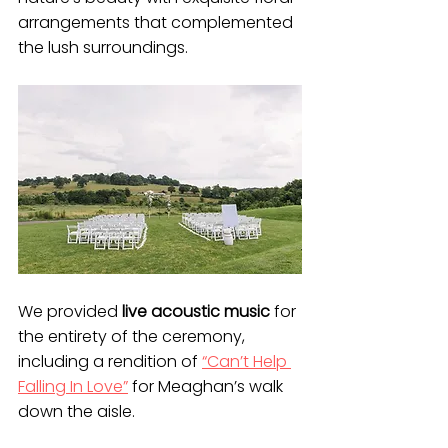
arrangements that complemented 
the lush surroundings. 
We provided 
live acoustic music
 for 
the entirety of the ceremony, 
including a rendition of 
“Can’t Help 
Falling In Love”
 for Meaghan’s walk 
down the aisle.