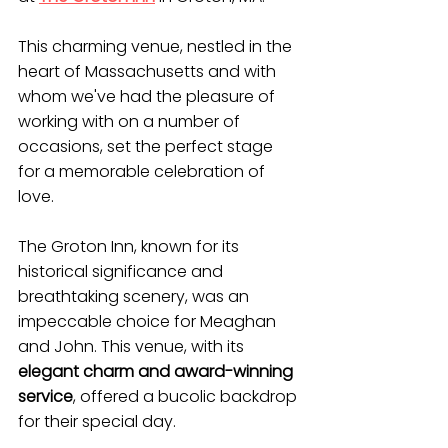
This charming venue, nestled in the 
heart of Massachusetts and with 
whom we've had the pleasure of 
working with on a number of 
occasions, set the perfect stage 
for a memorable celebration of 
love.
The Groton Inn, known for its 
historical significance and 
breathtaking scenery, was an 
impeccable choice for Meaghan 
and John. This venue, with its 
elegant charm and award-winning 
service
, offered a bucolic backdrop 
for their special day.