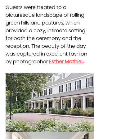
Guests were treated to a 
picturesque landscape of rolling 
green hills and pastures, which 
provided a cozy, intimate setting 
for both the ceremony and the 
reception. The beauty of the day 
was captured in excellent fashion 
by photographer 
Esther Mathieu
. 