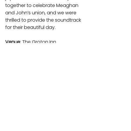
together to celebrate Meaghan 
and John’s union, and we were 
thrilled to provide the soundtrack 
for their beautiful day.
Venue
: The Groton Inn 
(
thegrotoninn.com
)
Photographer
: Esther Mathieu 
(
esthermathieu.com
)
Florist
: Copper Penny Flowers 
(
copperpennyflowers.com
)
Baker
: Dolce Amar (
dolceamar.com
)
Hair & Make Up
: Boston Beauty 
Network 
(
bostonbeautynetwork.com
)
Rentals
: Town Party Rental 
(
townpartyrental.com
)
Entertainment
: Joseph & Erika 