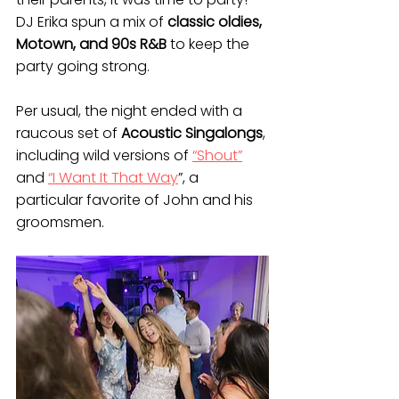
DJ Erika spun a mix of 
classic oldies, 
Motown, and 90s R&B
 to keep the 
party going strong.
Per usual, the night ended with a 
raucous set of 
Acoustic Singalongs
, 
including wild versions of 
“Shout”
and 
“I Want It That Way
”, a 
particular favorite of John and his 
groomsmen.