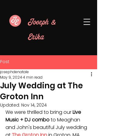
&
Joseph
Erika
Post
josephdenatale
May 9, 2024
4 min read
July Wedding at The
Groton Inn
Updated:
Nov 14, 2024
We were thrilled to bring our 
Live 
Music + DJ combo
 to Meaghan 
and John's beautiful July wedding 
at 
The Groton Inn
 in Groton, MA. 