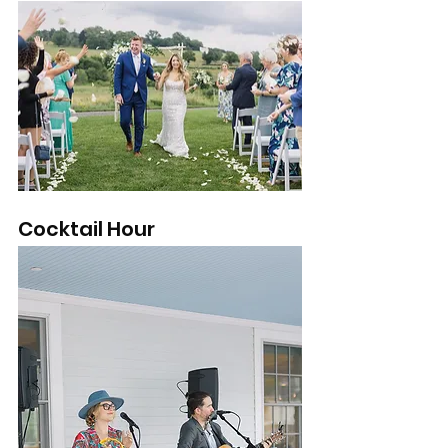
Cocktail Hour