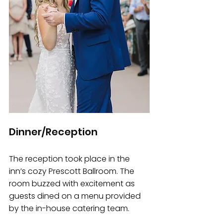
Dinner/Reception
The reception took place in the 
inn’s cozy Prescott Ballroom. The 
room buzzed with excitement as 
guests dined on a menu provided 
by the in-house catering team. 