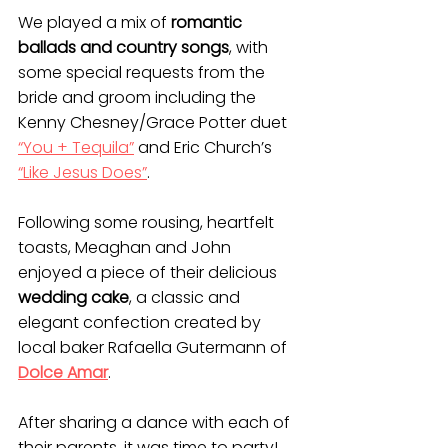
We played a mix of 
romantic 
ballads and country songs
, with 
some special requests from the 
bride and groom including the 
Kenny Chesney/Grace Potter duet 
“You + Tequila”
 and Eric Church’s 
“Like Jesus Does”
.
Following some rousing, heartfelt 
toasts, Meaghan and John 
enjoyed a piece of their delicious 
wedding cake
, a classic and 
elegant confection created by 
local baker Rafaella Gutermann of 
Dolce Amar
.
After sharing a dance with each of 
their parents, it was time to party! 