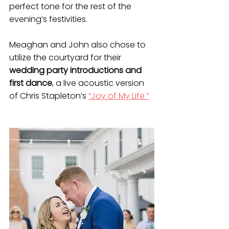
perfect tone for the rest of the 
evening’s festivities. 
Meaghan and John also chose to 
utilize the courtyard for their 
wedding party introductions and 
first dance
, a live acoustic version 
of Chris Stapleton’s 
“Joy of My Life.”