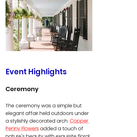
Event Highlights
Ceremony
The ceremony was a simple but 
elegant affair held outdoors under 
a stylishly decorated arch. 
Copper 
Penny Flowers
 added a touch of 
nature's beauty with exquisite floral 