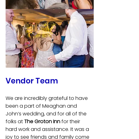
Vendor Team
We are incredibly grateful to have 
been a part of Meaghan and 
John’s wedding, and for all of the 
folks at 
The Groton Inn
 for their 
hard work and assistance. It was a 
joy to see friends and family come 