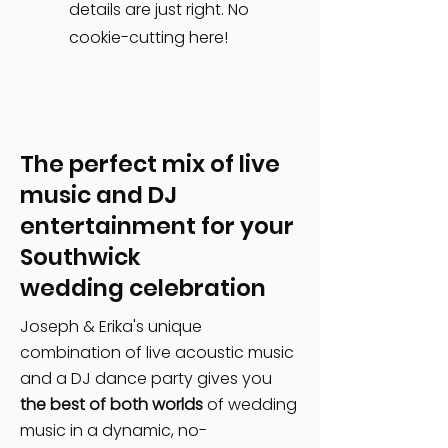
details are just right. No
cookie-cutting here!
The perfect mix of live
music and DJ
entertainment for your
Southwick
wedding celebration
Joseph & Erika's unique
combination of live acoustic music
and a DJ dance party gives you
the best of both worlds
of wedding
music in a dynamic, no-