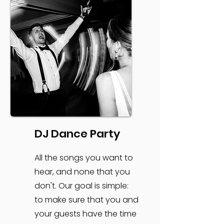
DJ Dance Party
All the songs you want to
hear, and none that you
don't. Our goal is simple:
to make sure that you and
your guests have the time