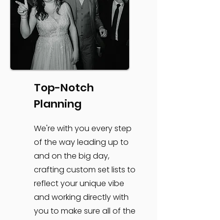
Top-Notch
Planning
We're with you every step
of the way leading up to
and on the big day,
crafting custom set lists to
reflect your unique vibe
and working directly with
you to make sure all of the