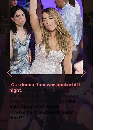
"
Our dance floor was packed ALL
night.
We even did live sing
alongs to end the night. Joseph
and Erika encouraged
just the
right amount of crowd
involvement and we all had a
blast!”