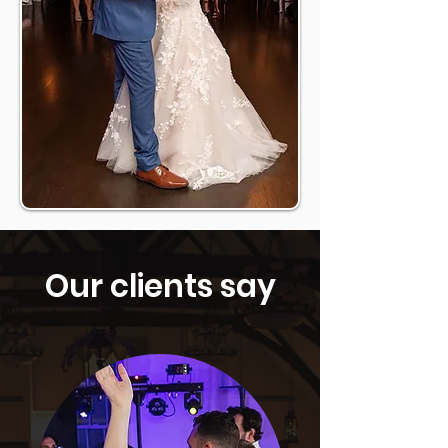
Our clients say