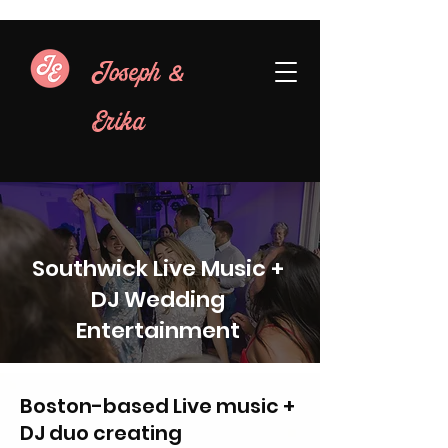
&
Joseph
Erika
Southwick Live Music +
DJ Wedding
Entertainment
Boston-based Live music +
DJ duo creating