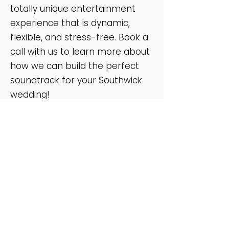
totally unique entertainment
experience that is dynamic,
flexible, and stress-free. Book a
call with us to learn more about
how we can build the perfect
soundtrack for your Southwick
wedding!