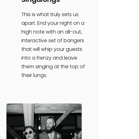
This is what truly sets us
apart. End your night on a
high note with an all-out,
interactive set of bangers
that will whip your guests
into a frenzy and leave
them singing at the top of
their lungs.