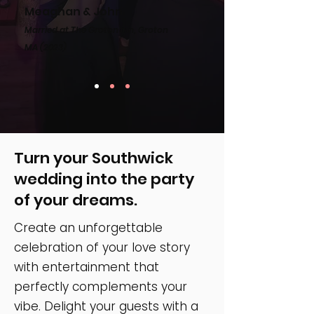
Meaghan & John
Married at The Groton Inn, Groton
MA
(2023)
Turn your Southwick
wedding into the party
of your dreams.
Create an unforgettable
celebration of your love story
with entertainment that
perfectly complements your
vibe. Delight your guests with a