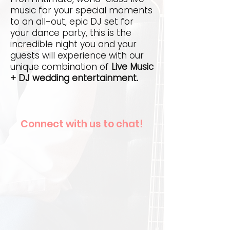
music for your special moments
to an all-out, epic DJ set for
your dance party, this is the
incredible night you and your
guests will experience with our
unique combination of
Live Music
+ DJ wedding entertainment.
Connect with us to chat!