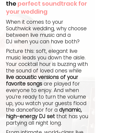
the
perfect soundtrack for
your wedding
When it comes to your
Southwick wedding, why choose
between live music and a
DJ when you can have both?
Picture this: soft, elegant live
music leads you down the aisle.
Your cocktail hour is buzzing with
the sound of loved ones while
live acoustic versions of your
favorite songs
are played for
everyone to enjoy. And when
you’re ready to turn the volume
up, you watch your guests flood
the dancefloor for a
dynamic,
high-energy DJ set
that has you
partying all night long.
From intimate, world-class live