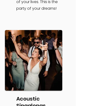
of your lives. This is the
party of your dreams!
Acoustic
Singalongs