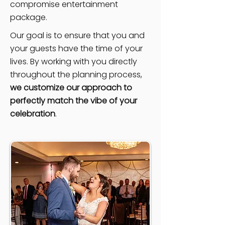
compromise entertainment
package.
Our goal is to ensure that you and
your guests have the time of your
lives. By working with you directly
throughout the planning process,
we customize our approach to
perfectly match the vibe of your
celebration
.