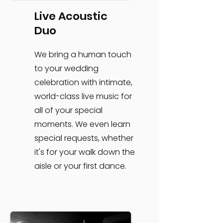
Live Acoustic
Duo
We bring a human touch
to your wedding
celebration with intimate,
world-class live music for
all of your special
moments. We even learn
special requests, whether
it's for your walk down the
aisle or your first dance.