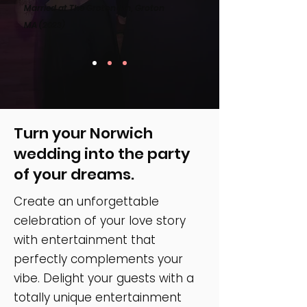
Married at The Groton Inn, Groton
MA
(2023)
Turn your Norwich
wedding into the party
of your dreams.
Create an unforgettable
celebration of your love story
with entertainment that
perfectly complements your
vibe. Delight your guests with a
totally unique entertainment