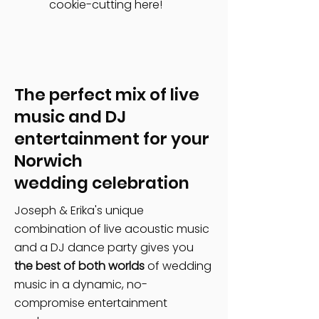
cookie-cutting here!
The perfect mix of live
music and DJ
entertainment for your
Norwich
wedding celebration
Joseph & Erika's unique
combination of live acoustic music
and a DJ dance party gives you
the best of both worlds
of wedding
music in a dynamic, no-
compromise entertainment