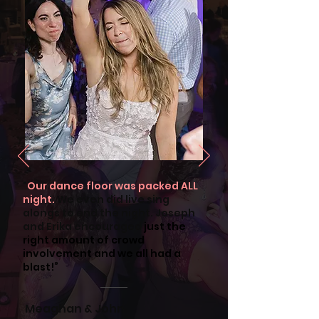
"
Our dance floor was packed ALL
night.
We even did live sing
alongs to end the night. Joseph
and Erika encouraged
just the
right amount of crowd
involvement and we all had a
blast!”
Meaghan & John