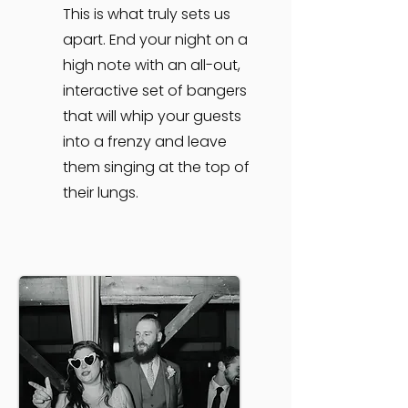
This is what truly sets us
apart. End your night on a
high note with an all-out,
interactive set of bangers
that will whip your guests
into a frenzy and leave
them singing at the top of
their lungs.