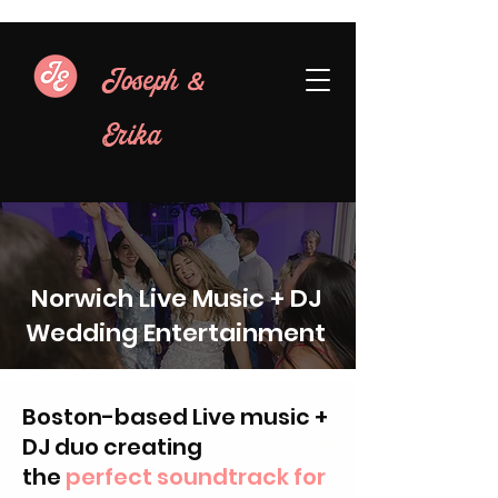
&
Joseph
Erika
Norwich Live Music + DJ
Wedding Entertainment
Boston-based Live music +
DJ duo creating
the
perfect soundtrack for