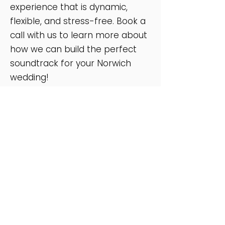
experience that is dynamic,
flexible, and stress-free. Book a
call with us to learn more about
how we can build the perfect
soundtrack for your Norwich
wedding!