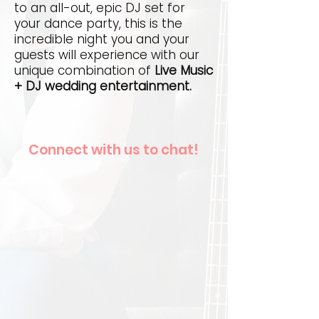
to an all-out, epic DJ set for
your dance party, this is the
incredible night you and your
guests will experience with our
unique combination of
Live Music
+ DJ wedding entertainment.
Connect with us to chat!