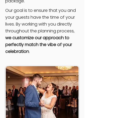
package.
Our goal is to ensure that you and
your guests have the time of your
lives. By working with you directly
throughout the planning process,
we customize our approach to
perfectly match the vibe of your
celebration
.