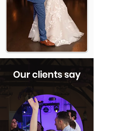
Our clients say