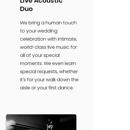
Live Acoustic
Duo
We bring a human touch
to your wedding
celebration with intimate,
world-class live music for
all of your special
moments. We even learn
special requests, whether
it's for your walk down the
aisle or your first dance.