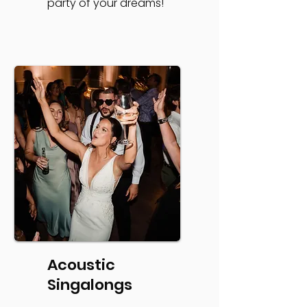
party of your dreams!
Acoustic
Singalongs