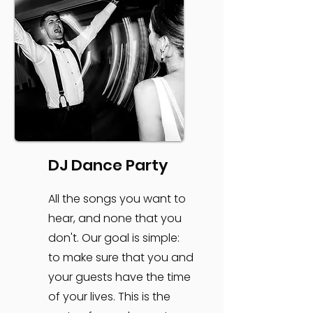
DJ Dance Party
All the songs you want to
hear, and none that you
don't. Our goal is simple:
to make sure that you and
your guests have the time
of your lives. This is the