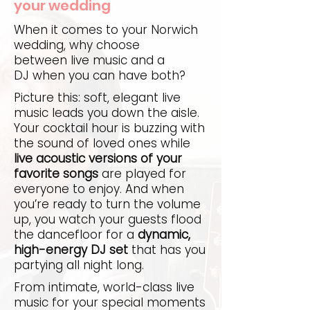
your wedding
When it comes to your Norwich
wedding, why choose
between live music and a
DJ when you can have both?
Picture this: soft, elegant live
music leads you down the aisle.
Your cocktail hour is buzzing with
the sound of loved ones while
live acoustic versions of your
favorite songs
are played for
everyone to enjoy. And when
you’re ready to turn the volume
up, you watch your guests flood
the dancefloor for a
dynamic,
high-energy DJ set
that has you
partying all night long.
From intimate, world-class live
music for your special moments