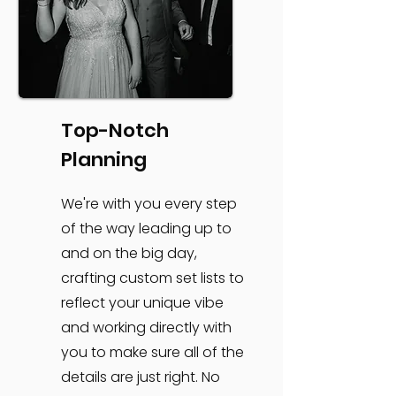
Top-Notch
Planning
We're with you every step
of the way leading up to
and on the big day,
crafting custom set lists to
reflect your unique vibe
and working directly with
you to make sure all of the
details are just right. No