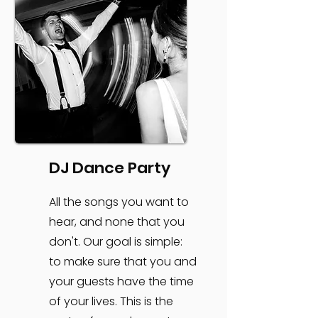
DJ Dance Party
All the songs you want to
hear, and none that you
don't. Our goal is simple:
to make sure that you and
your guests have the time
of your lives. This is the