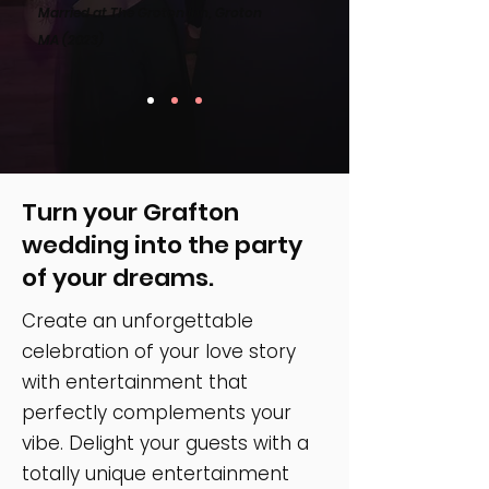
Married at The Groton Inn, Groton
MA
(2023)
Turn your Grafton
wedding into the party
of your dreams.
Create an unforgettable
celebration of your love story
with entertainment that
perfectly complements your
vibe. Delight your guests with a
totally unique entertainment