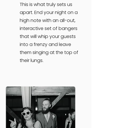
This is what truly sets us
apart. End your night on a
high note with an all-out,
interactive set of bangers
that will whip your guests
into a frenzy and leave
them singing at the top of
their lungs.