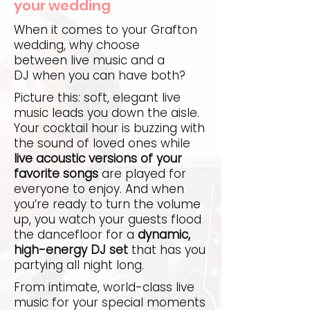
your wedding
When it comes to your Grafton
wedding, why choose
between live music and a
DJ when you can have both?
Picture this: soft, elegant live
music leads you down the aisle.
Your cocktail hour is buzzing with
the sound of loved ones while
live acoustic versions of your
favorite songs
are played for
everyone to enjoy. And when
you’re ready to turn the volume
up, you watch your guests flood
the dancefloor for a
dynamic,
high-energy DJ set
that has you
partying all night long.
From intimate, world-class live
music for your special moments