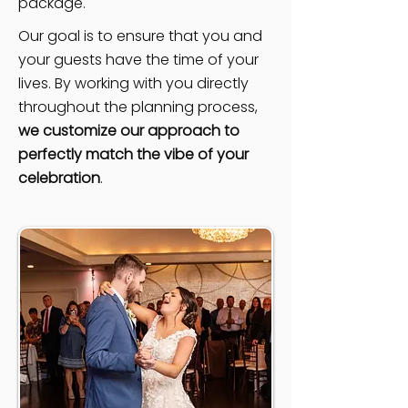
package.
Our goal is to ensure that you and
your guests have the time of your
lives. By working with you directly
throughout the planning process,
we customize our approach to
perfectly match the vibe of your
celebration
.