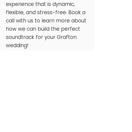
experience that is dynamic,
flexible, and stress-free. Book a
call with us to learn more about
how we can build the perfect
soundtrack for your Grafton
wedding!