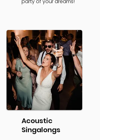
party of your dreams!
Acoustic
Singalongs