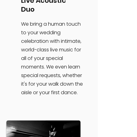
Live Acoustic
Duo
We bring a human touch
to your wedding
celebration with intimate,
world-class live music for
all of your special
moments. We even learn
special requests, whether
it's for your walk down the
aisle or your first dance.