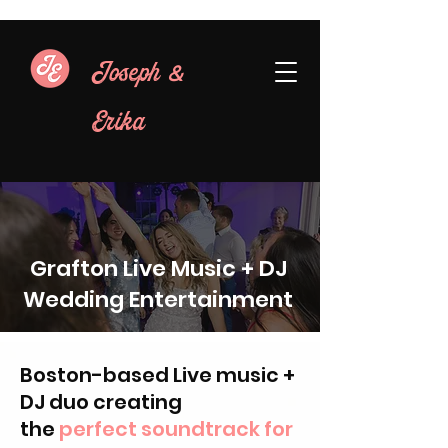
&
Joseph
Erika
Grafton Live Music + DJ
Wedding Entertainment
Boston-based Live music +
DJ duo creating
the
perfect soundtrack for