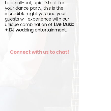
to an all-out, epic DJ set for
your dance party, this is the
incredible night you and your
guests will experience with our
unique combination of
Live Music
+ DJ wedding entertainment.
Connect with us to chat!