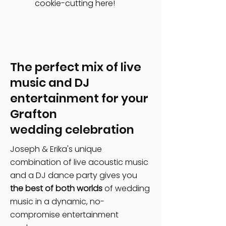
cookie-cutting here!
The perfect mix of live
music and DJ
entertainment for your
Grafton
wedding celebration
Joseph & Erika's unique
combination of live acoustic music
and a DJ dance party gives you
the best of both worlds
of wedding
music in a dynamic, no-
compromise entertainment