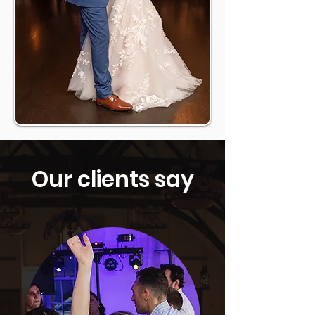
Our clients say