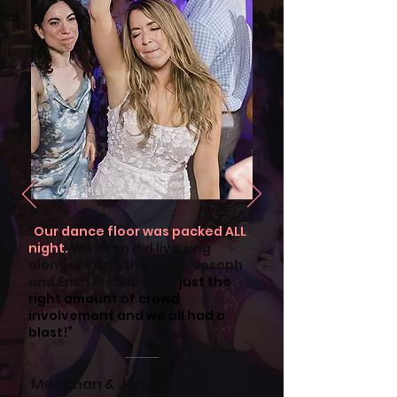
"
Our dance floor was packed ALL
night.
We even did live sing
alongs to end the night. Joseph
and Erika encouraged
just the
right amount of crowd
involvement and we all had a
blast!”
Meaghan & John