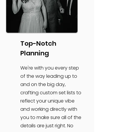
Top-Notch
Planning
We're with you every step
of the way leading up to
and on the big day,
crafting custom set lists to
reflect your unique vibe
and working directly with
you to make sure all of the
details are just right. No