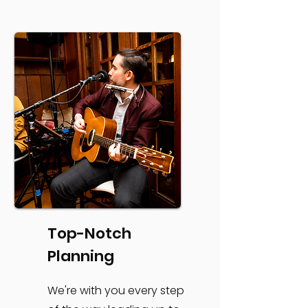
Top-Notch
Planning
We're with you every step