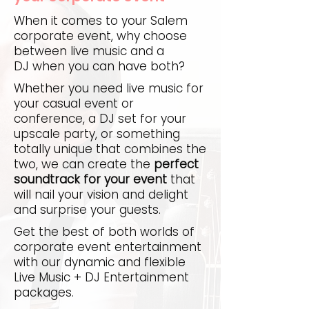
When it comes to your Salem
corporate event, why choose
between live music and a
DJ when you can have both?
Whether you need live music for
your casual event or
conference, a DJ set for your
upscale party, or something
totally unique that combines the
two, we can create the
perfect
soundtrack for your event
that
will nail your vision and delight
and surprise your guests.
Get the best of both worlds of
corporate event entertainment
with our dynamic and flexible
Live Music + DJ Entertainment
packages.