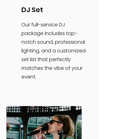
DJ Set
Our full-service DJ
package includes top-
notch sound, professional
lighting, and a customized
set list that perfectly
matches the vibe of your
event.