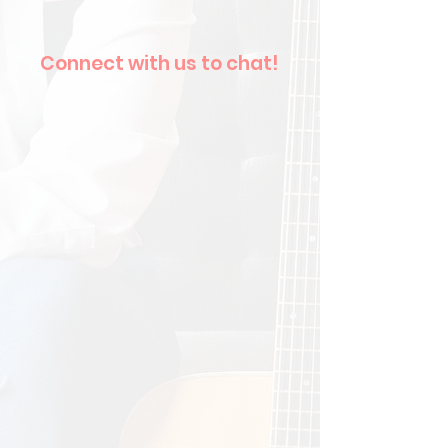
Connect with us to chat!