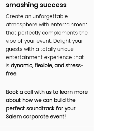
smashing success
Create an unforgettable
atmosphere with entertainment
that perfectly complements the
vibe of your event. Delight your
guests with a totally unique
entertainment experience that
is
dynamic, flexible, and stress-
free
.
Book a call with us to learn more
about how we can build the
perfect soundtrack for your
Salem corporate event!