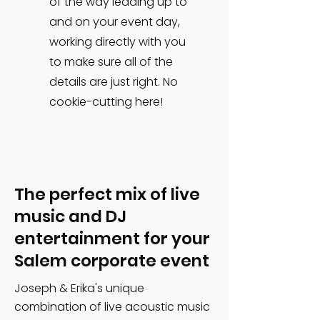
of the way leading up to
and on your event day,
working directly with you
to make sure all of the
details are just right. No
cookie-cutting here!
The perfect mix of live
music and DJ
entertainment for your
Salem corporate event
Joseph & Erika's unique
combination of live acoustic music