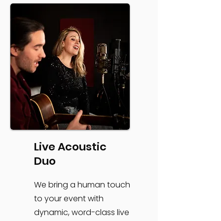
Live Acoustic
Duo
We bring a human touch
to your event with
dynamic, word-class live