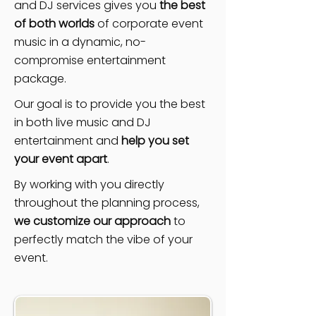
and DJ services gives you
the best
of both worlds
of corporate event
music in a dynamic, no-
compromise entertainment
package.
Our goal is to provide you the best
in both live music and DJ
entertainment and
help you set
your event apart
.
By working with you directly
throughout the planning process,
we customize our approach
to
perfectly match the vibe of your
event.