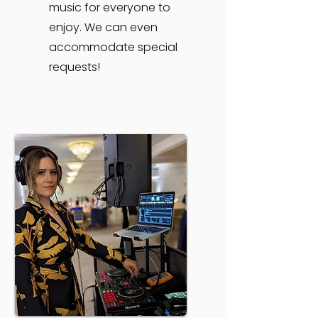
music for everyone to
enjoy. We can even
accommodate special
requests!