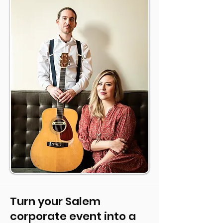
Turn your Salem
corporate event into a