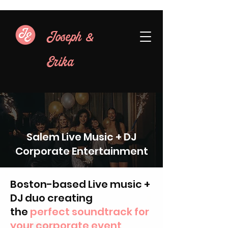
&
Joseph
Erika
Salem Live Music + DJ
Corporate Entertainment
Boston-based Live music +
DJ duo creating
the
perfect soundtrack for
your corporate event