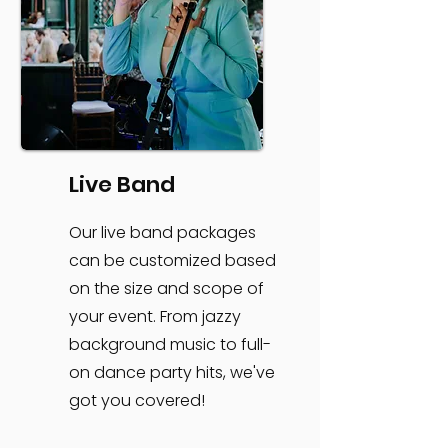
Live Band
Our live band packages
can be customized based
on the size and scope of
your event. From jazzy
background music to full-
on dance party hits, we've
got you covered!