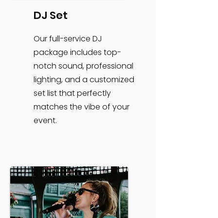
DJ Set
Our full-service DJ
package includes top-
notch sound, professional
lighting, and a customized
set list that perfectly
matches the vibe of your
event.