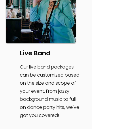
Live Band
Our live band packages
can be customized based
on the size and scope of
your event. From jazzy
background music to full-
on dance party hits, we've
got you covered!