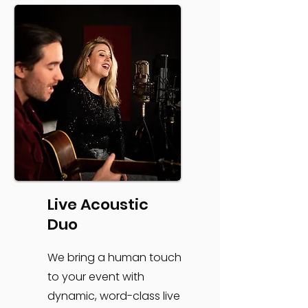
Live Acoustic
Duo
We bring a human touch
to your event with
dynamic, word-class live