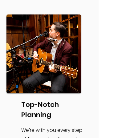
Top-Notch
Planning
We're with you every step