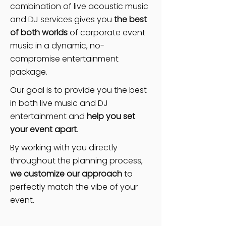
combination of live acoustic music
and DJ services gives you
the best
of both worlds
of corporate event
music in a dynamic, no-
compromise entertainment
package.
Our goal is to provide you the best
in both live music and DJ
entertainment and
help you set
your event apart
.
By working with you directly
throughout the planning process,
we customize our approach
to
perfectly match the vibe of your
event.