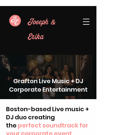
&
Joseph
Erika
Grafton Live Music + DJ
Corporate Entertainment
Boston-based Live music +
DJ duo creating
the
perfect soundtrack for
your corporate event