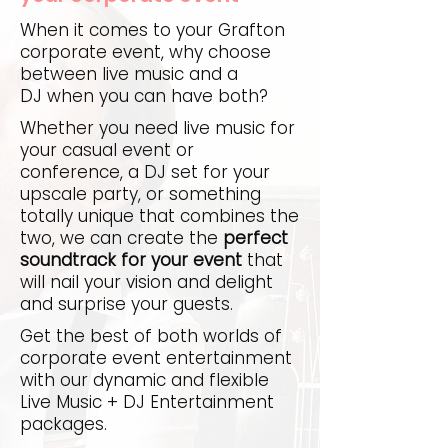
When it comes to your Grafton
corporate event, why choose
between live music and a
DJ when you can have both?
Whether you need live music for
your casual event or
conference, a DJ set for your
upscale party, or something
totally unique that combines the
two, we can create the
perfect
soundtrack for your event
that
will nail your vision and delight
and surprise your guests.
Get the best of both worlds of
corporate event entertainment
with our dynamic and flexible
Live Music + DJ Entertainment
packages.