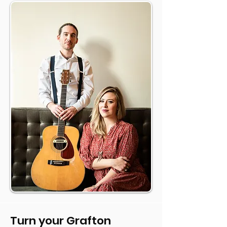
Turn your Grafton