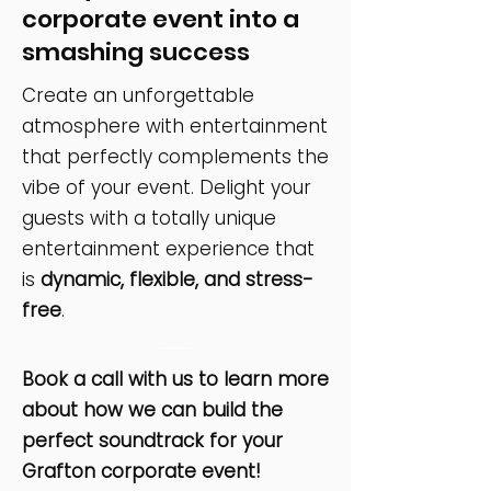
corporate event into a
smashing success
Create an unforgettable
atmosphere with entertainment
that perfectly complements the
vibe of your event. Delight your
guests with a totally unique
entertainment experience that
is
dynamic, flexible, and stress-
free
.
Book a call with us to learn more
about how we can build the
perfect soundtrack for your
Grafton corporate event!