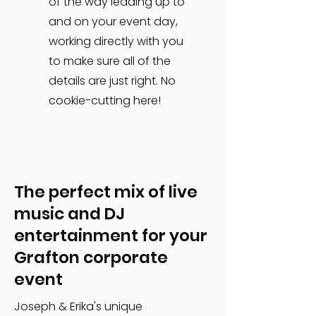
of the way leading up to
and on your event day,
working directly with you
to make sure all of the
details are just right. No
cookie-cutting here!
The perfect mix of live
music and DJ
entertainment for your
Grafton corporate
event
Joseph & Erika's unique