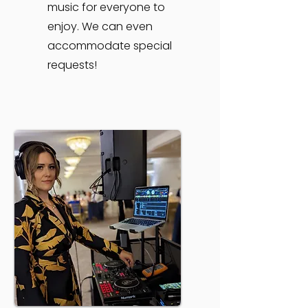
music for everyone to
enjoy. We can even
accommodate special
requests!