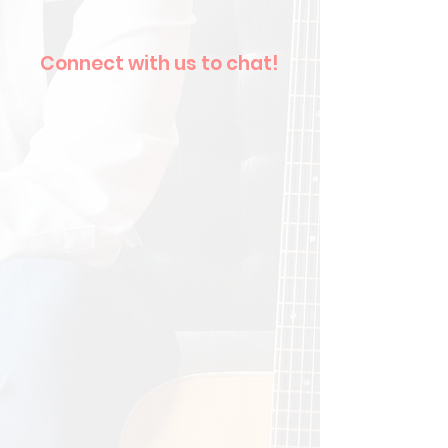
Connect with us to chat!